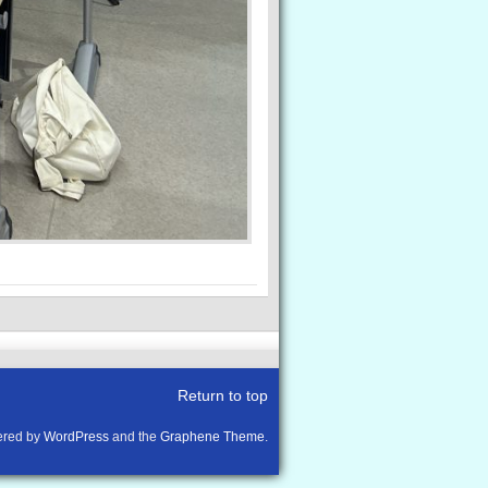
Return to top
red by
WordPress
and the
Graphene Theme
.