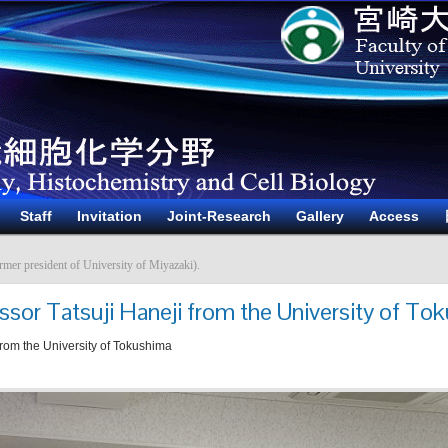
Staff
Invitation
Joint-Research
Gallery
Access
rmer president of University of Miyazaki).
ssor Tatsuji Haneji from the University of To
 from the University of Tokushima