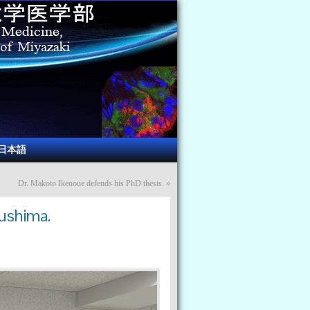
日本語
Dr. Makoto Ikenoue defends his PhD thesis.
»
kushima.