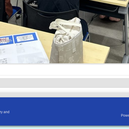
ry and
Powe