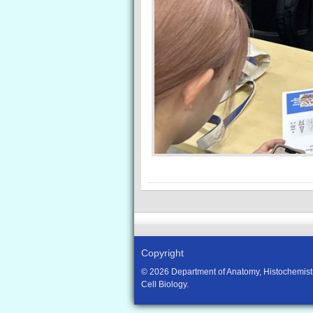
Copyright
© 2026 Department of Anatomy, Histochemist
Cell Biology.