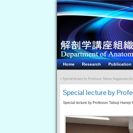
Home
Research
Publication
«
Special lecture by Professor Tatsuo Suganuma (fo
Special lecture by Profe
Special lecture by Professor Tatsuji Haneji