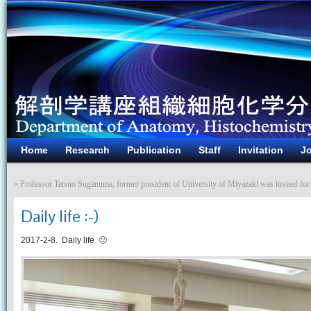
Home
Research
Publication
Staff
Invitation
Jo
«
Professor Tatsuo Suganuma, former president of University of Miyazaki was invited for 
Daily life :-)
2017-2-8. Daily life 🙂