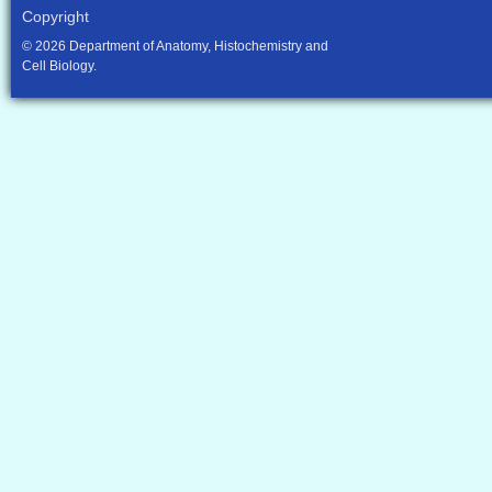
Copyright
© 2026 Department of Anatomy, Histochemistry and
Cell Biology.