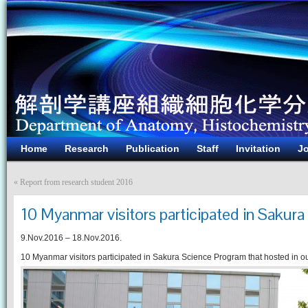
Home
Research
Publication
Staff
Invitation
Jo
«
Report from research student 2016
10 Myanmar visitors participated in Sakur
9.Nov.2016 – 18.Nov.2016.
10 Myanmar visitors participated in Sakura Science Program that hosted in o