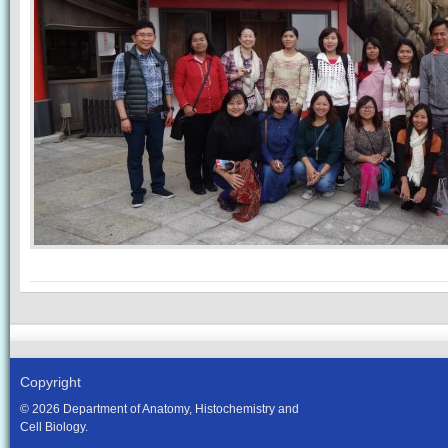
Copyright
© 2026 Department of Anatomy, Histochemistry and
Cell Biology.